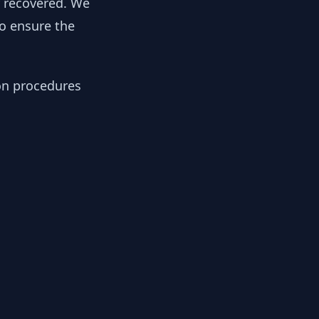
y recovered. We
to ensure the
ion procedures