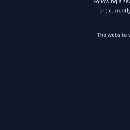
Following a se
are currentl
The website w