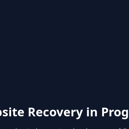
site Recovery in Prog