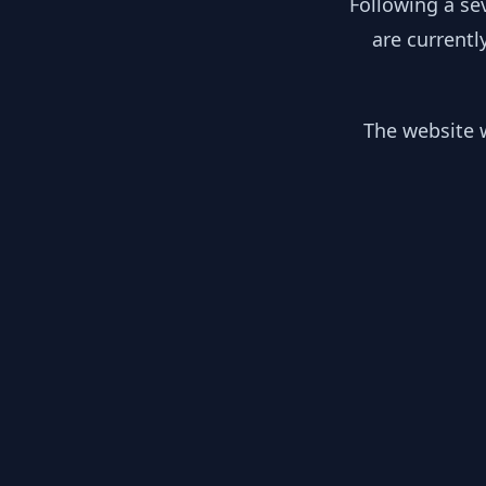
Following a se
are currentl
The website w