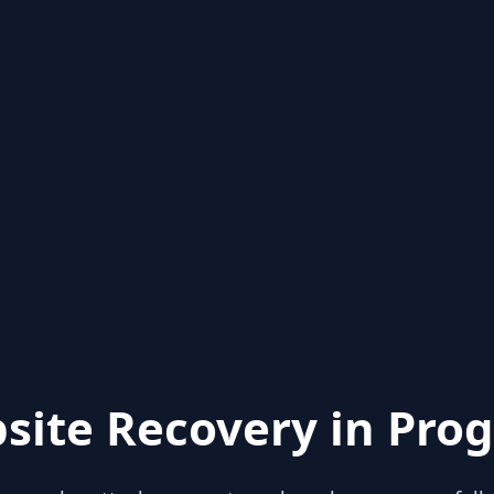
site Recovery in Prog