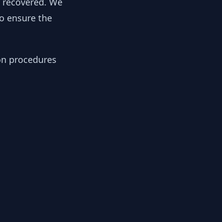
y recovered. We
to ensure the
ion procedures