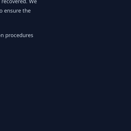
y recovered. We
to ensure the
ion procedures