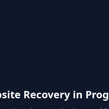
site Recovery in Prog