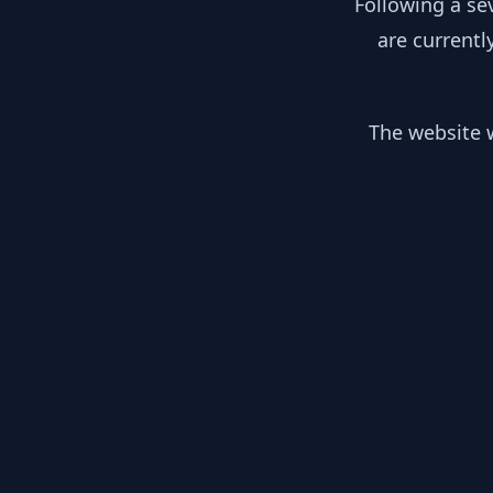
Following a se
are currentl
The website w