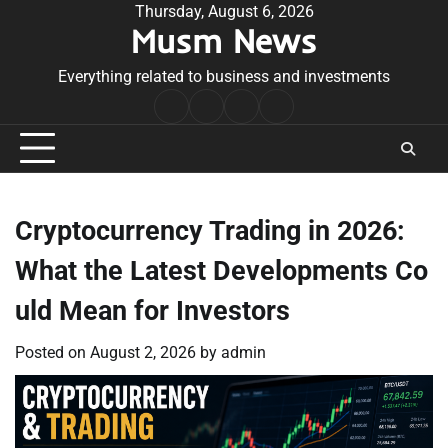
Skip
Thursday, August 6, 2026
Musm News
to
content
Everything related to business and investments
Home
Terms
Privacy
Contact
&
Policy
Us
Conditions
Cryptocurrency Trading in 2026:
What the Latest Developments Co
uld Mean for Investors
Posted on
August 2, 2026
by
admin