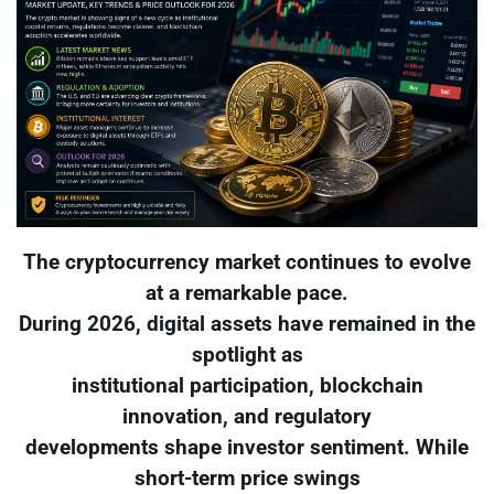
The cryptocurrency market continues to evolve
at a remarkable pace.
During 2026, digital assets have remained in the
spotlight as
institutional participation, blockchain
innovation, and regulatory
developments shape investor sentiment. While
short-term price swings