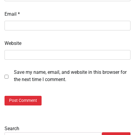
Email
*
Website
Save my name, email, and website in this browser for
the next time I comment.
Search