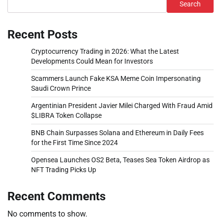
Search
Recent Posts
Cryptocurrency Trading in 2026: What the Latest
Developments Could Mean for Investors
Scammers Launch Fake KSA Meme Coin Impersonating
Saudi Crown Prince
Argentinian President Javier Milei Charged With Fraud Amid
$LIBRA Token Collapse
BNB Chain Surpasses Solana and Ethereum in Daily Fees
for the First Time Since 2024
Opensea Launches OS2 Beta, Teases Sea Token Airdrop as
NFT Trading Picks Up
Recent Comments
No comments to show.