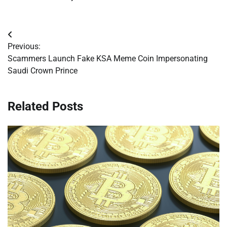
Post
Previous:
navigation
Scammers Launch Fake KSA Meme Coin Impersonating
Saudi Crown Prince
Related Posts