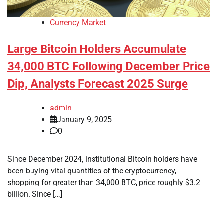
Currency Market
Large Bitcoin Holders Accumulate
34,000 BTC Following December Price
Dip, Analysts Forecast 2025 Surge
admin
January 9, 2025
0
Since December 2024, institutional Bitcoin holders have
been buying vital quantities of the cryptocurrency,
shopping for greater than 34,000 BTC, price roughly $3.2
billion. Since […]