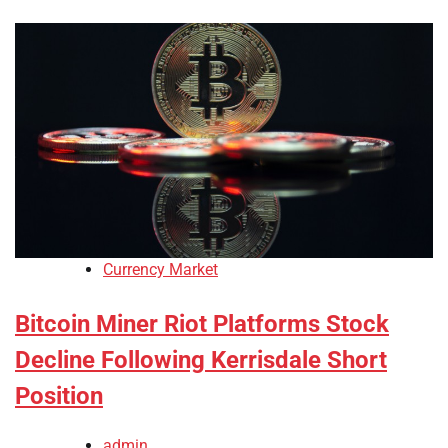
Currency Market
Bitcoin Miner Riot Platforms Stock
Decline Following Kerrisdale Short
Position
admin