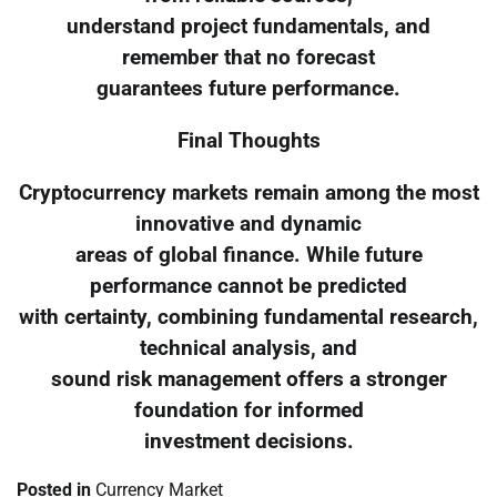
understand project fundamentals, and
remember that no forecast
guarantees future performance.
Final Thoughts
Cryptocurrency markets remain among the most
innovative and dynamic
areas of global finance. While future
performance cannot be predicted
with certainty, combining fundamental research,
technical analysis, and
sound risk management offers a stronger
foundation for informed
investment decisions.
Posted in
Currency Market