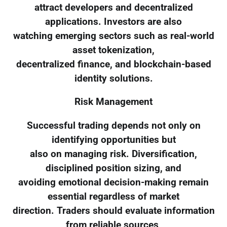
attract developers and decentralized
applications. Investors are also
watching emerging sectors such as real-world
asset tokenization,
decentralized finance, and blockchain-based
identity solutions.
Risk Management
Successful trading depends not only on
identifying opportunities but
also on managing risk. Diversification,
disciplined position sizing, and
avoiding emotional decision-making remain
essential regardless of market
direction. Traders should evaluate information
from reliable sources,