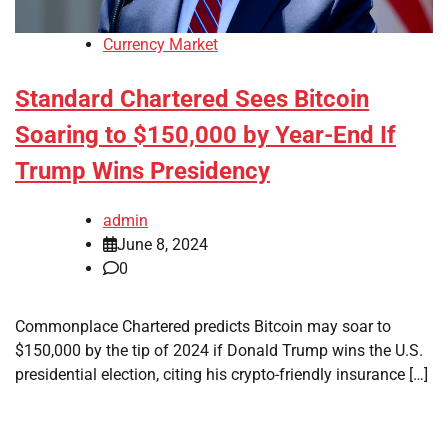
Currency Market
Standard Chartered Sees Bitcoin
Soaring to $150,000 by Year-End If
Trump Wins Presidency
admin
June 8, 2024
0
Commonplace Chartered predicts Bitcoin may soar to
$150,000 by the tip of 2024 if Donald Trump wins the U.S.
presidential election, citing his crypto-friendly insurance […]