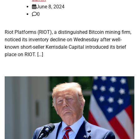
June 8, 2024
0
Riot Platforms (RIOT), a distinguished Bitcoin mining firm,
noticed its inventory decline on Wednesday after well-
known short-seller Kerrisdale Capital introduced its brief
place on RIOT. […]