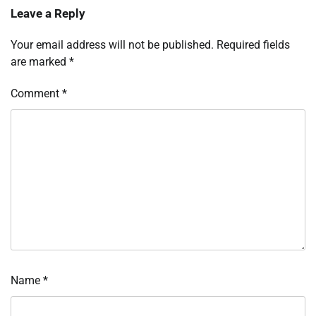
Leave a Reply
Your email address will not be published.
Required fields
are marked
*
Comment
*
Name
*