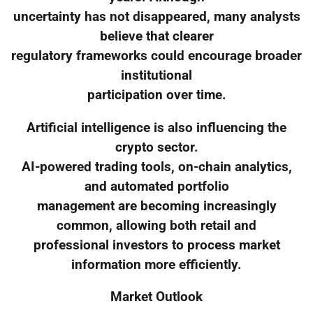
uncertainty has not disappeared, many analysts
believe that clearer
regulatory frameworks could encourage broader
institutional
participation over time.
Artificial intelligence is also influencing the
crypto sector.
AI-powered trading tools, on-chain analytics,
and automated portfolio
management are becoming increasingly
common, allowing both retail and
professional investors to process market
information more efficiently.
Market Outlook