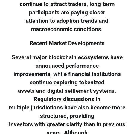
continue to attract traders, long-term
participants are paying closer
attention to adoption trends and
macroeconomic conditions.
Recent Market Developments
Several major blockchain ecosystems have
announced performance
improvements, while financial institutions
continue exploring tokenized
assets and digital settlement systems.
Regulatory discussions in
multiple jurisdictions have also become more
structured, providing
investors with greater clarity than in previous
years. Although