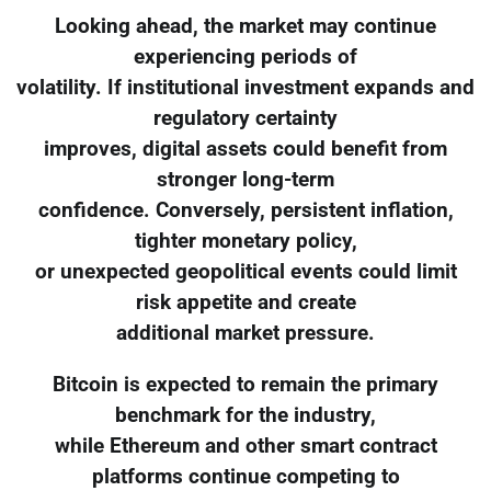
Looking ahead, the market may continue
experiencing periods of
volatility. If institutional investment expands and
regulatory certainty
improves, digital assets could benefit from
stronger long-term
confidence. Conversely, persistent inflation,
tighter monetary policy,
or unexpected geopolitical events could limit
risk appetite and create
additional market pressure.
Bitcoin is expected to remain the primary
benchmark for the industry,
while Ethereum and other smart contract
platforms continue competing to