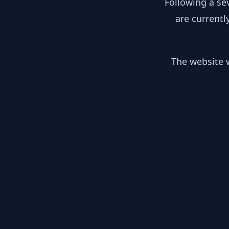
Following a se
are currentl
The website w