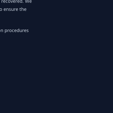
y recovered. We
to ensure the
ion procedures