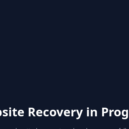
site Recovery in Prog