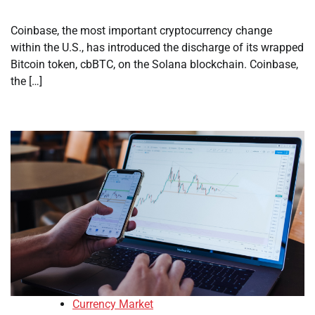
Coinbase, the most important cryptocurrency change
within the U.S., has introduced the discharge of its wrapped
Bitcoin token, cbBTC, on the Solana blockchain. Coinbase,
the […]
Currency Market