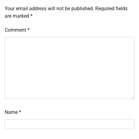
Your email address will not be published.
Required fields
are marked
*
Comment
*
Name
*