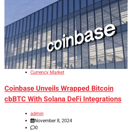
Currency Market
Coinbase Unveils Wrapped Bitcoin
cbBTC With Solana DeFi Integrations
admin
November 8, 2024
0