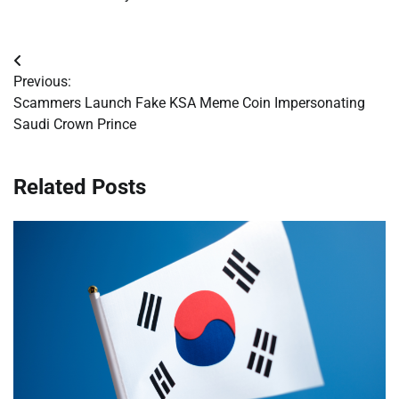
Post
Previous:
navigation
Scammers Launch Fake KSA Meme Coin Impersonating
Saudi Crown Prince
Related Posts