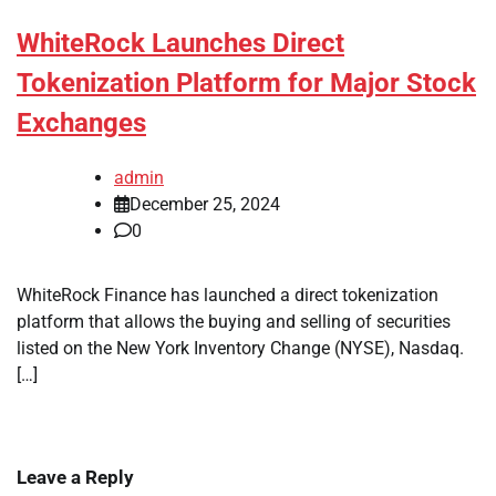
WhiteRock Launches Direct
Tokenization Platform for Major Stock
Exchanges
admin
December 25, 2024
0
WhiteRock Finance has launched a direct tokenization
platform that allows the buying and selling of securities
listed on the New York Inventory Change (NYSE), Nasdaq.
[…]
Leave a Reply