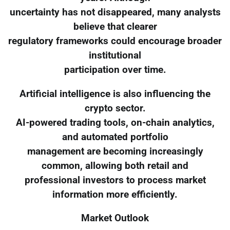
uncertainty has not disappeared, many analysts
believe that clearer
regulatory frameworks could encourage broader
institutional
participation over time.
Artificial intelligence is also influencing the
crypto sector.
AI-powered trading tools, on-chain analytics,
and automated portfolio
management are becoming increasingly
common, allowing both retail and
professional investors to process market
information more efficiently.
Market Outlook