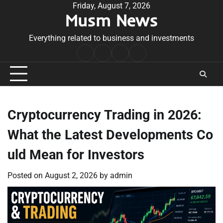
Skip
Friday, August 7, 2026
Musm News
to
content
Everything related to business and investments
Home
Terms
Privacy
Contact
&
Policy
Us
Conditions
Cryptocurrency Trading in 2026:
What the Latest Developments Co
uld Mean for Investors
Posted on
August 2, 2026
by
admin