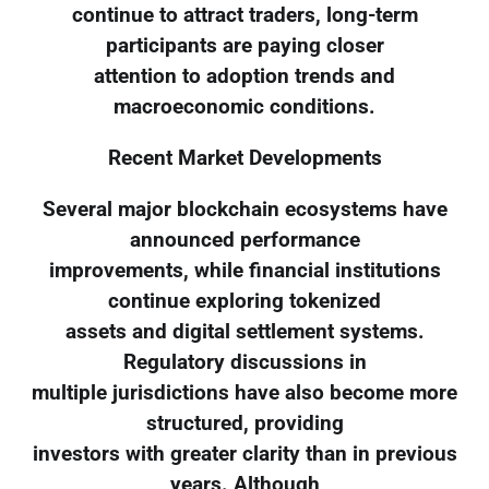
continue to attract traders, long-term
participants are paying closer
attention to adoption trends and
macroeconomic conditions.
Recent Market Developments
Several major blockchain ecosystems have
announced performance
improvements, while financial institutions
continue exploring tokenized
assets and digital settlement systems.
Regulatory discussions in
multiple jurisdictions have also become more
structured, providing
investors with greater clarity than in previous
years. Although