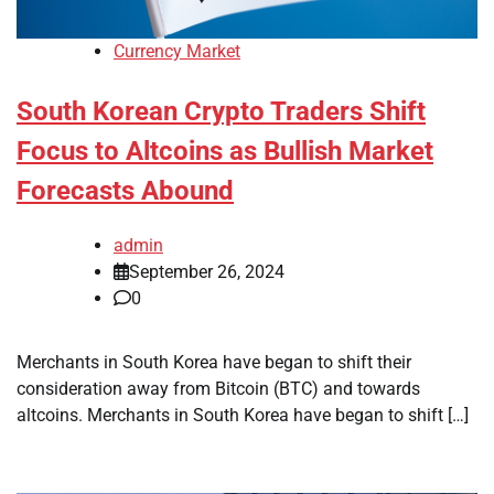
Currency Market
South Korean Crypto Traders Shift
Focus to Altcoins as Bullish Market
Forecasts Abound
admin
September 26, 2024
0
Merchants in South Korea have began to shift their
consideration away from Bitcoin (BTC) and towards
altcoins. Merchants in South Korea have began to shift […]