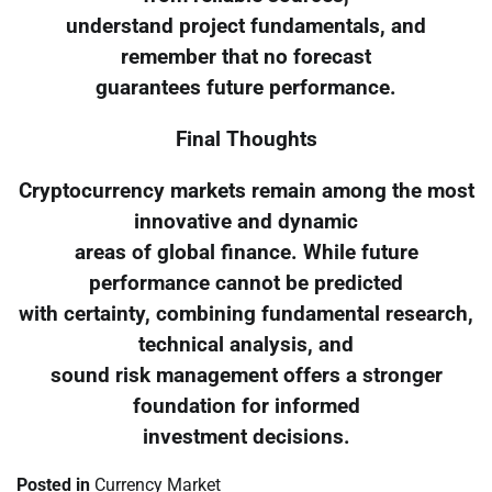
understand project fundamentals, and
remember that no forecast
guarantees future performance.
Final Thoughts
Cryptocurrency markets remain among the most
innovative and dynamic
areas of global finance. While future
performance cannot be predicted
with certainty, combining fundamental research,
technical analysis, and
sound risk management offers a stronger
foundation for informed
investment decisions.
Posted in
Currency Market