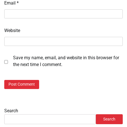
Email
*
Website
Save my name, email, and website in this browser for
the next time I comment.
Search
Search