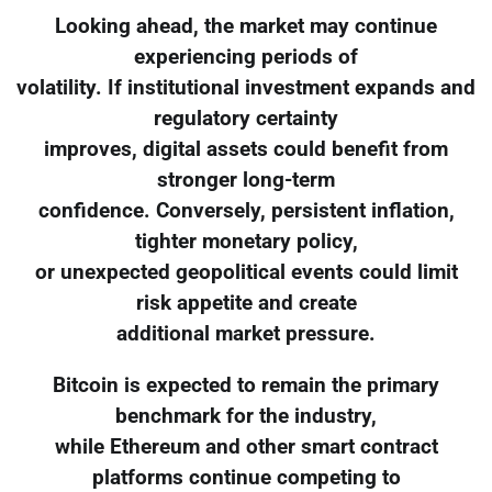
Looking ahead, the market may continue
experiencing periods of
volatility. If institutional investment expands and
regulatory certainty
improves, digital assets could benefit from
stronger long-term
confidence. Conversely, persistent inflation,
tighter monetary policy,
or unexpected geopolitical events could limit
risk appetite and create
additional market pressure.
Bitcoin is expected to remain the primary
benchmark for the industry,
while Ethereum and other smart contract
platforms continue competing to