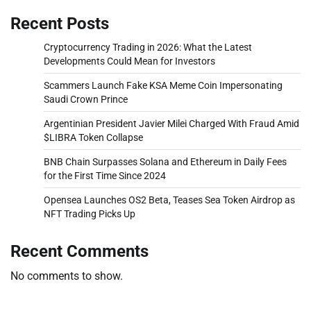
Recent Posts
Cryptocurrency Trading in 2026: What the Latest
Developments Could Mean for Investors
Scammers Launch Fake KSA Meme Coin Impersonating
Saudi Crown Prince
Argentinian President Javier Milei Charged With Fraud Amid
$LIBRA Token Collapse
BNB Chain Surpasses Solana and Ethereum in Daily Fees
for the First Time Since 2024
Opensea Launches OS2 Beta, Teases Sea Token Airdrop as
NFT Trading Picks Up
Recent Comments
No comments to show.