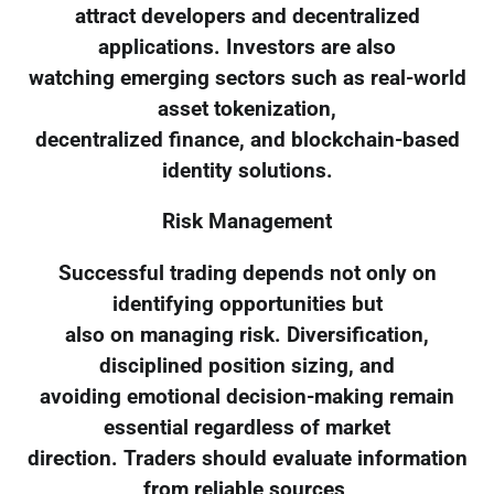
attract developers and decentralized
applications. Investors are also
watching emerging sectors such as real-world
asset tokenization,
decentralized finance, and blockchain-based
identity solutions.
Risk Management
Successful trading depends not only on
identifying opportunities but
also on managing risk. Diversification,
disciplined position sizing, and
avoiding emotional decision-making remain
essential regardless of market
direction. Traders should evaluate information
from reliable sources,