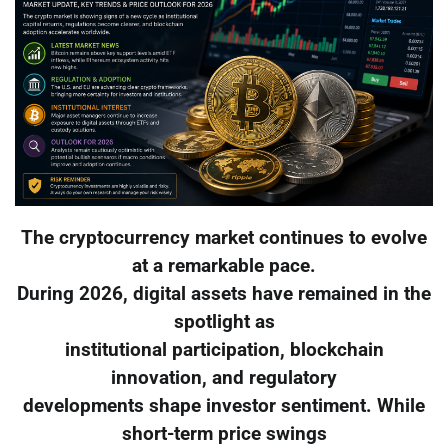
The cryptocurrency market continues to evolve
at a remarkable pace.
During 2026, digital assets have remained in the
spotlight as
institutional participation, blockchain
innovation, and regulatory
developments shape investor sentiment. While
short-term price swings