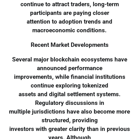
continue to attract traders, long-term
participants are paying closer
attention to adoption trends and
macroeconomic conditions.
Recent Market Developments
Several major blockchain ecosystems have
announced performance
improvements, while financial institutions
continue exploring tokenized
assets and digital settlement systems.
Regulatory discussions in
multiple jurisdictions have also become more
structured, providing
investors with greater clarity than in previous
years. Although