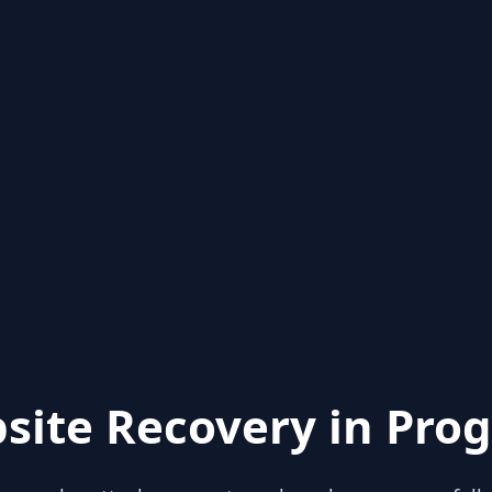
site Recovery in Prog