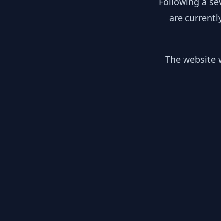
Following a se
are currentl
The website w