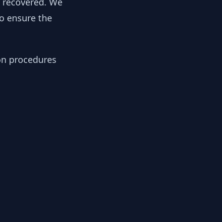
y recovered. We
to ensure the
ion procedures