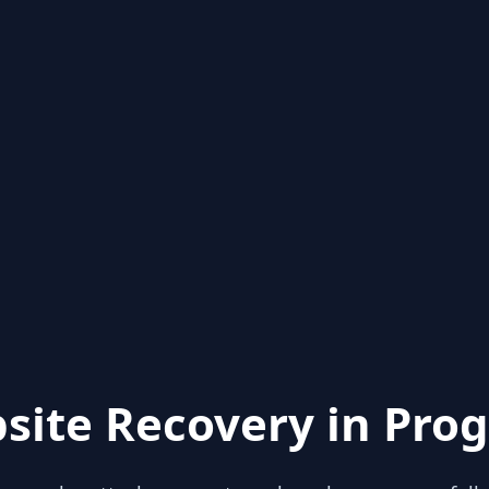
site Recovery in Prog