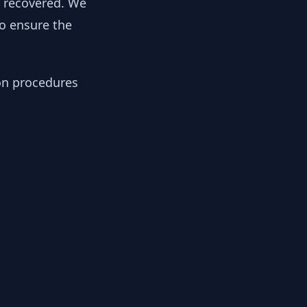
y recovered. We
to ensure the
ion procedures