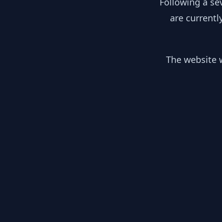
Following a se
are currentl
The website w