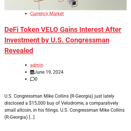
Currency Market
DeFi Token VELO Gains Interest After
Investment by U.S. Congressman
Revealed
admin
June 19, 2024
0
U.S. Congressman Mike Collins (R-Georgia) just lately
disclosed a $15,000 buy of Velodrome, a comparatively
small altcoin, in his filings. U.S. Congressman Mike Collins
(R-Georgia) […]