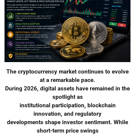
The cryptocurrency market continues to evolve
at a remarkable pace.
During 2026, digital assets have remained in the
spotlight as
institutional participation, blockchain
innovation, and regulatory
developments shape investor sentiment. While
short-term price swings