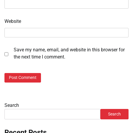
Website
Save my name, email, and website in this browser for
the next time I comment.
Search
Search
Recent Posts