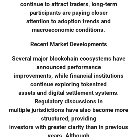
continue to attract traders, long-term
participants are paying closer
attention to adoption trends and
macroeconomic conditions.
Recent Market Developments
Several major blockchain ecosystems have
announced performance
improvements, while financial institutions
continue exploring tokenized
assets and digital settlement systems.
Regulatory discussions in
multiple jurisdictions have also become more
structured, providing
investors with greater clarity than in previous
years. Although