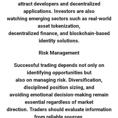
attract developers and decentralized
applications. Investors are also
watching emerging sectors such as real-world
asset tokenization,
decentralized finance, and blockchain-based
identity solutions.
Risk Management
Successful trading depends not only on
identifying opportunities but
also on managing risk. Diversification,
disciplined position sizing, and
avoiding emotional decision-making remain
essential regardless of market
direction. Traders should evaluate information
from reliable sources,