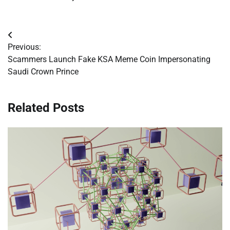
Post
Previous:
navigation
Scammers Launch Fake KSA Meme Coin Impersonating
Saudi Crown Prince
Related Posts