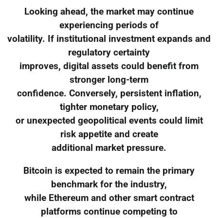
Looking ahead, the market may continue
experiencing periods of
volatility. If institutional investment expands and
regulatory certainty
improves, digital assets could benefit from
stronger long-term
confidence. Conversely, persistent inflation,
tighter monetary policy,
or unexpected geopolitical events could limit
risk appetite and create
additional market pressure.
Bitcoin is expected to remain the primary
benchmark for the industry,
while Ethereum and other smart contract
platforms continue competing to