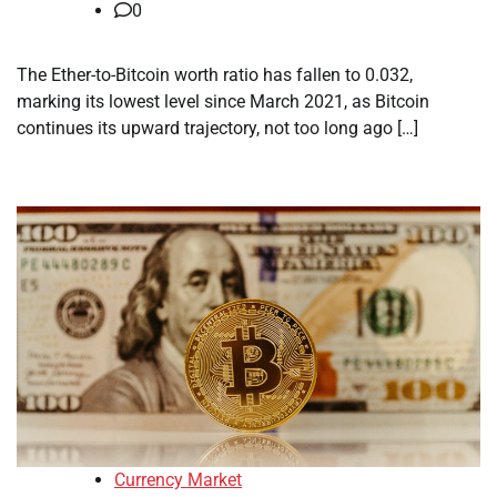
0
The Ether-to-Bitcoin worth ratio has fallen to 0.032,
marking its lowest level since March 2021, as Bitcoin
continues its upward trajectory, not too long ago […]
Currency Market