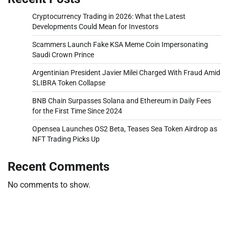
Cryptocurrency Trading in 2026: What the Latest
Developments Could Mean for Investors
Scammers Launch Fake KSA Meme Coin Impersonating
Saudi Crown Prince
Argentinian President Javier Milei Charged With Fraud Amid
$LIBRA Token Collapse
BNB Chain Surpasses Solana and Ethereum in Daily Fees
for the First Time Since 2024
Opensea Launches OS2 Beta, Teases Sea Token Airdrop as
NFT Trading Picks Up
Recent Comments
No comments to show.