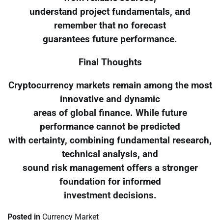
understand project fundamentals, and
remember that no forecast
guarantees future performance.
Final Thoughts
Cryptocurrency markets remain among the most
innovative and dynamic
areas of global finance. While future
performance cannot be predicted
with certainty, combining fundamental research,
technical analysis, and
sound risk management offers a stronger
foundation for informed
investment decisions.
Posted in
Currency Market