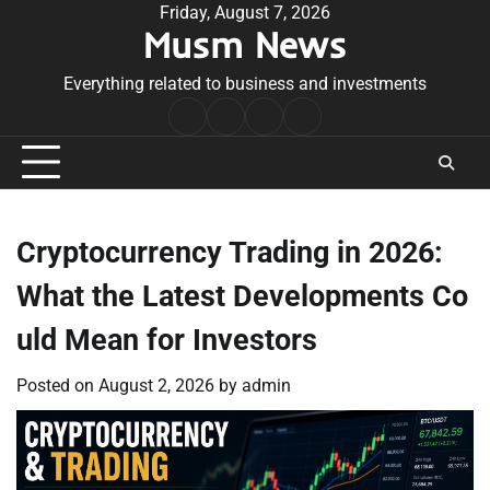
Skip
Friday, August 7, 2026
Musm News
to
content
Everything related to business and investments
Home
Terms
Privacy
Contact
&
Policy
Us
Conditions
Cryptocurrency Trading in 2026:
What the Latest Developments Co
uld Mean for Investors
Posted on
August 2, 2026
by
admin