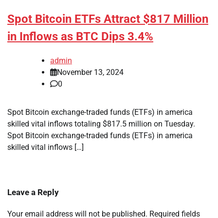
Spot Bitcoin ETFs Attract $817 Million
in Inflows as BTC Dips 3.4%
admin
November 13, 2024
0
Spot Bitcoin exchange-traded funds (ETFs) in america
skilled vital inflows totaling $817.5 million on Tuesday.
Spot Bitcoin exchange-traded funds (ETFs) in america
skilled vital inflows […]
Leave a Reply
Your email address will not be published.
Required fields