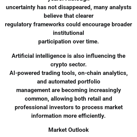
uncertainty has not disappeared, many analysts
believe that clearer
regulatory frameworks could encourage broader
institutional
participation over time.
Artificial intelligence is also influencing the
crypto sector.
AI-powered trading tools, on-chain analytics,
and automated portfolio
management are becoming increasingly
common, allowing both retail and
professional investors to process market
information more efficiently.
Market Outlook