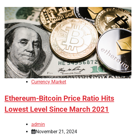
Currency Market
Ethereum-Bitcoin Price Ratio Hits
Lowest Level Since March 2021
admin
November 21, 2024