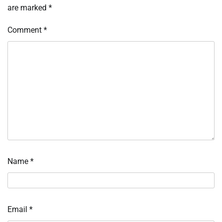
are marked
*
Comment
*
Name
*
Email
*