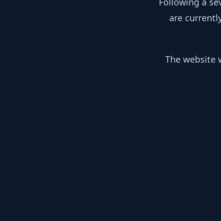
Following a se
are currentl
The website w