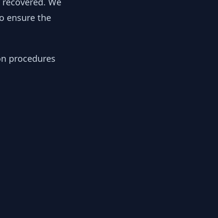
y recovered. We
to ensure the
ion procedures