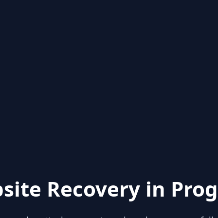
site Recovery in Prog