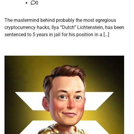
0
The mastermind behind probably the most egregious
cryptocurrency hacks, Ilya “Dutch” Lichtenstein, has been
sentenced to 5 years in jail for his position in a […]