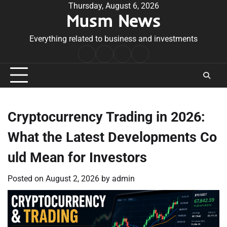
Skip
Thursday, August 6, 2026
Musm News
to
content
Everything related to business and investments
Home
Terms
Privacy
Contact
&
Policy
Us
Conditions
Cryptocurrency Trading in 2026:
What the Latest Developments Co
uld Mean for Investors
Posted on
August 2, 2026
by
admin