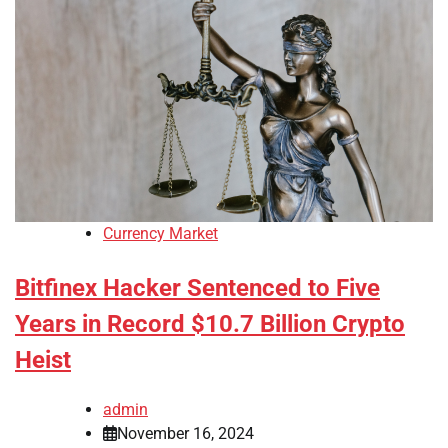
Currency Market
Bitfinex Hacker Sentenced to Five
Years in Record $10.7 Billion Crypto
Heist
admin
November 16, 2024