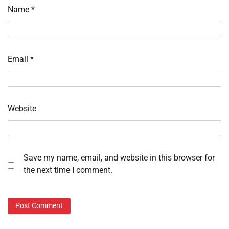
Name
*
Email
*
Website
Save my name, email, and website in this browser for
the next time I comment.