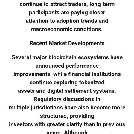
continue to attract traders, long-term
participants are paying closer
attention to adoption trends and
macroeconomic conditions.
Recent Market Developments
Several major blockchain ecosystems have
announced performance
improvements, while financial institutions
continue exploring tokenized
assets and digital settlement systems.
Regulatory discussions in
multiple jurisdictions have also become more
structured, providing
investors with greater clarity than in previous
years. Although