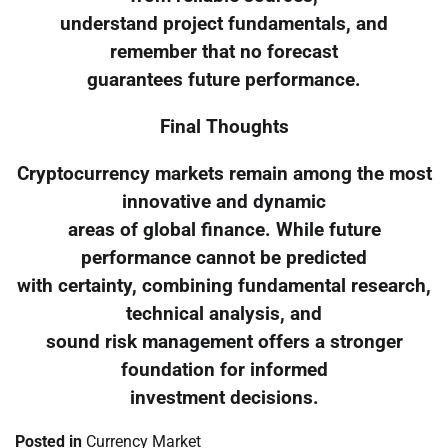
understand project fundamentals, and
remember that no forecast
guarantees future performance.
Final Thoughts
Cryptocurrency markets remain among the most
innovative and dynamic
areas of global finance. While future
performance cannot be predicted
with certainty, combining fundamental research,
technical analysis, and
sound risk management offers a stronger
foundation for informed
investment decisions.
Posted in
Currency Market