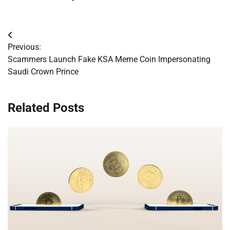
Post
Previous:
navigation
Scammers Launch Fake KSA Meme Coin Impersonating
Saudi Crown Prince
Related Posts