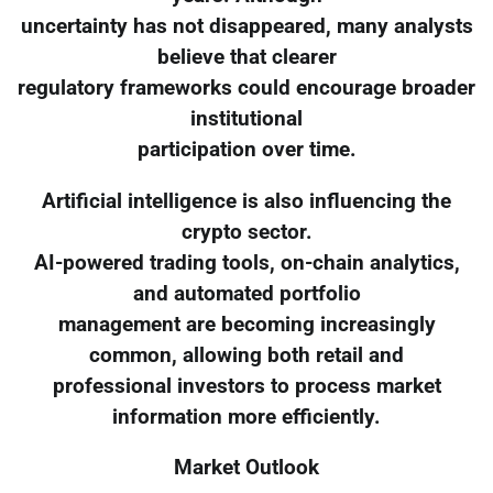
uncertainty has not disappeared, many analysts
believe that clearer
regulatory frameworks could encourage broader
institutional
participation over time.
Artificial intelligence is also influencing the
crypto sector.
AI-powered trading tools, on-chain analytics,
and automated portfolio
management are becoming increasingly
common, allowing both retail and
professional investors to process market
information more efficiently.
Market Outlook