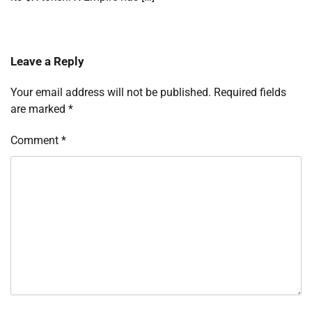
Leave a Reply
Your email address will not be published.
Required fields
are marked
*
Comment
*