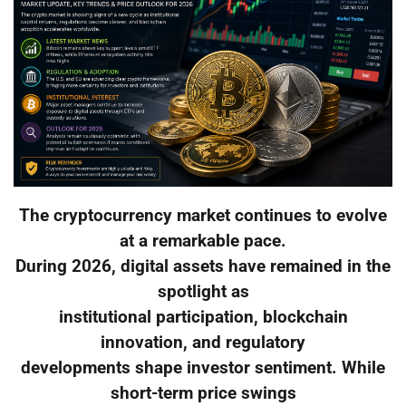
The cryptocurrency market continues to evolve
at a remarkable pace.
During 2026, digital assets have remained in the
spotlight as
institutional participation, blockchain
innovation, and regulatory
developments shape investor sentiment. While
short-term price swings