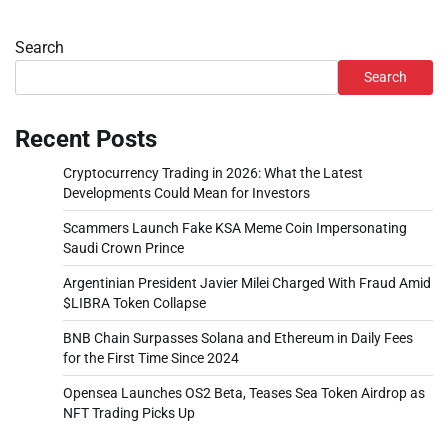
Search
Search
Recent Posts
Cryptocurrency Trading in 2026: What the Latest
Developments Could Mean for Investors
Scammers Launch Fake KSA Meme Coin Impersonating
Saudi Crown Prince
Argentinian President Javier Milei Charged With Fraud Amid
$LIBRA Token Collapse
BNB Chain Surpasses Solana and Ethereum in Daily Fees
for the First Time Since 2024
Opensea Launches OS2 Beta, Teases Sea Token Airdrop as
NFT Trading Picks Up