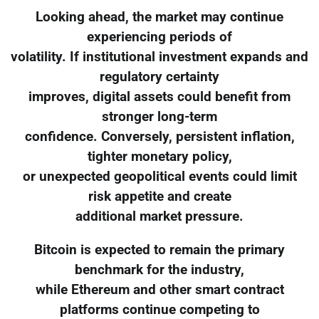
Looking ahead, the market may continue
experiencing periods of
volatility. If institutional investment expands and
regulatory certainty
improves, digital assets could benefit from
stronger long-term
confidence. Conversely, persistent inflation,
tighter monetary policy,
or unexpected geopolitical events could limit
risk appetite and create
additional market pressure.
Bitcoin is expected to remain the primary
benchmark for the industry,
while Ethereum and other smart contract
platforms continue competing to