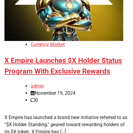
Currency Market
X Empire Launches $X Holder Status
Program With Exclusive Rewards
admin
November 19, 2024
0
X Empire has launched a brand new initiative referred to as
“$X Holder Standing,” geared toward rewarding holders of
its $X token. X Empire has […]