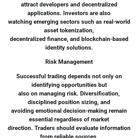
attract developers and decentralized
applications. Investors are also
watching emerging sectors such as real-world
asset tokenization,
decentralized finance, and blockchain-based
identity solutions.
Risk Management
Successful trading depends not only on
identifying opportunities but
also on managing risk. Diversification,
disciplined position sizing, and
avoiding emotional decision-making remain
essential regardless of market
direction. Traders should evaluate information
from reliable sources,