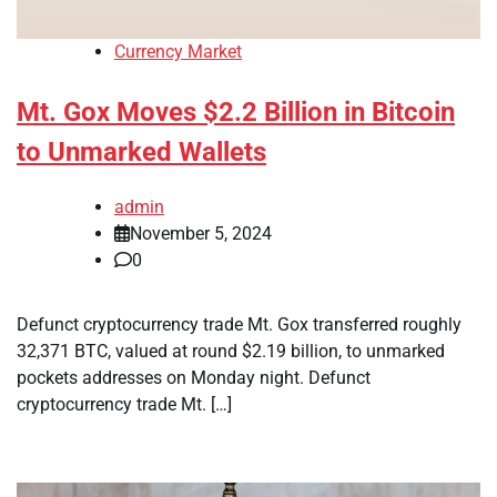
Currency Market
Mt. Gox Moves $2.2 Billion in Bitcoin
to Unmarked Wallets
admin
November 5, 2024
0
Defunct cryptocurrency trade Mt. Gox transferred roughly
32,371 BTC, valued at round $2.19 billion, to unmarked
pockets addresses on Monday night. Defunct
cryptocurrency trade Mt. […]