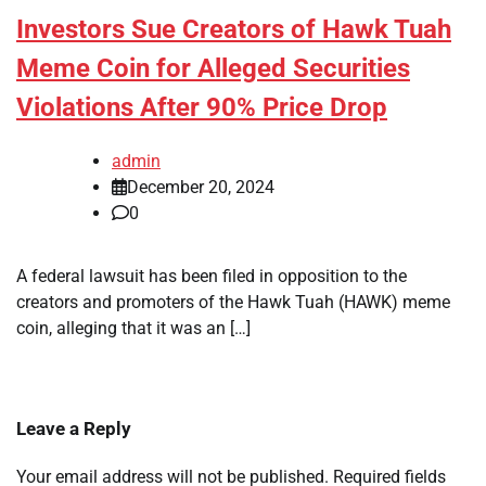
Investors Sue Creators of Hawk Tuah
Meme Coin for Alleged Securities
Violations After 90% Price Drop
admin
December 20, 2024
0
A federal lawsuit has been filed in opposition to the
creators and promoters of the Hawk Tuah (HAWK) meme
coin, alleging that it was an […]
Leave a Reply
Your email address will not be published.
Required fields