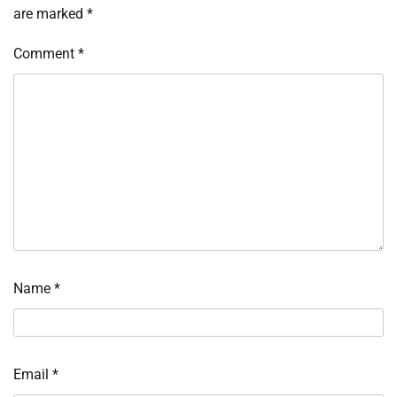
are marked
*
Comment
*
Name
*
Email
*