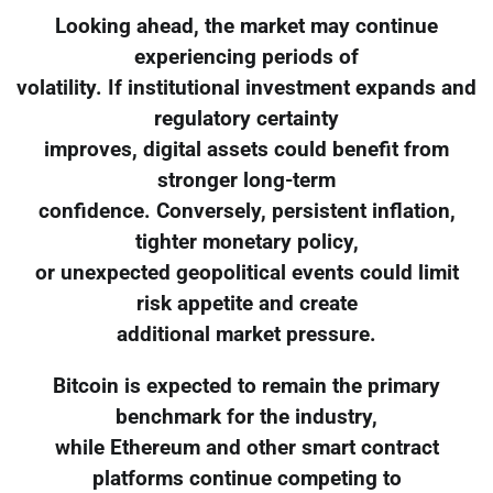
Looking ahead, the market may continue
experiencing periods of
volatility. If institutional investment expands and
regulatory certainty
improves, digital assets could benefit from
stronger long-term
confidence. Conversely, persistent inflation,
tighter monetary policy,
or unexpected geopolitical events could limit
risk appetite and create
additional market pressure.
Bitcoin is expected to remain the primary
benchmark for the industry,
while Ethereum and other smart contract
platforms continue competing to