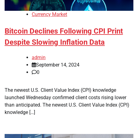
Currency Market
Bitcoin Declines Following CPI Print
Despite Slowing Inflation Data
admin
September 14, 2024
0
The newest U.S. Client Value Index (CPI) knowledge
launched Wednesday confirmed client costs rising lower
than anticipated. The newest U.S. Client Value Index (CPI)
knowledge […]