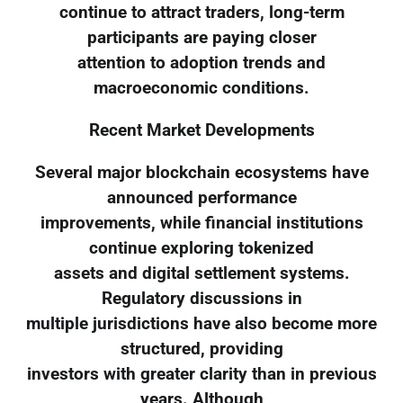
continue to attract traders, long-term
participants are paying closer
attention to adoption trends and
macroeconomic conditions.
Recent Market Developments
Several major blockchain ecosystems have
announced performance
improvements, while financial institutions
continue exploring tokenized
assets and digital settlement systems.
Regulatory discussions in
multiple jurisdictions have also become more
structured, providing
investors with greater clarity than in previous
years. Although