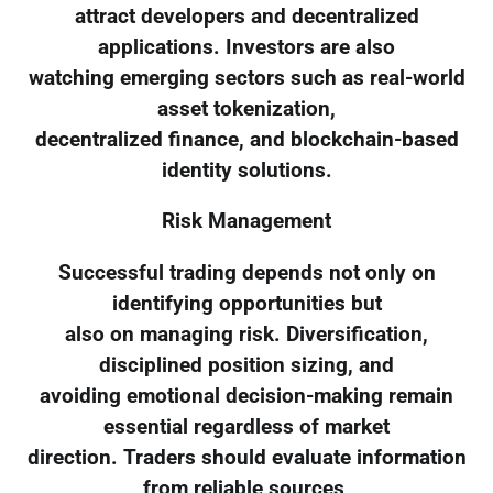
attract developers and decentralized
applications. Investors are also
watching emerging sectors such as real-world
asset tokenization,
decentralized finance, and blockchain-based
identity solutions.
Risk Management
Successful trading depends not only on
identifying opportunities but
also on managing risk. Diversification,
disciplined position sizing, and
avoiding emotional decision-making remain
essential regardless of market
direction. Traders should evaluate information
from reliable sources,