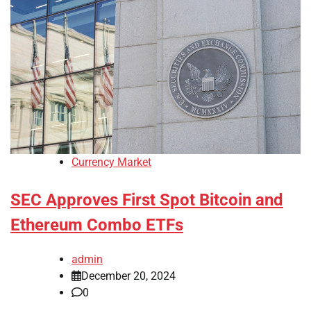
Currency Market
SEC Approves First Spot Bitcoin and
Ethereum Combo ETFs
admin
December 20, 2024
0