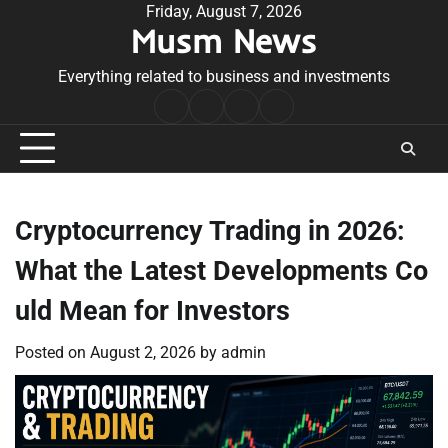
Skip
Friday, August 7, 2026
Musm News
to
content
Everything related to business and investments
Home
Terms
Privacy
Contact
&
Policy
Us
Conditions
Cryptocurrency Trading in 2026:
What the Latest Developments Co
uld Mean for Investors
Posted on
August 2, 2026
by
admin