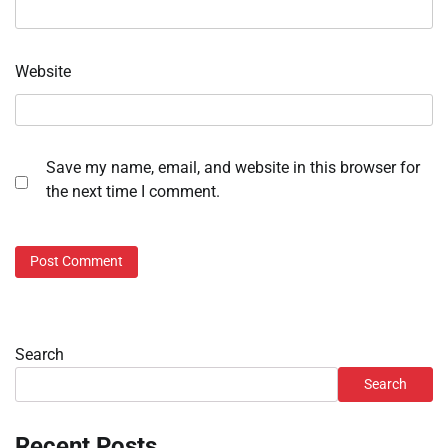
Website
Save my name, email, and website in this browser for
the next time I comment.
Search
Search
Recent Posts