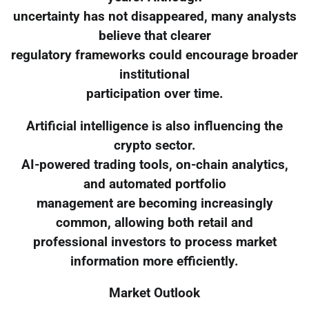
uncertainty has not disappeared, many analysts
believe that clearer
regulatory frameworks could encourage broader
institutional
participation over time.
Artificial intelligence is also influencing the
crypto sector.
AI-powered trading tools, on-chain analytics,
and automated portfolio
management are becoming increasingly
common, allowing both retail and
professional investors to process market
information more efficiently.
Market Outlook