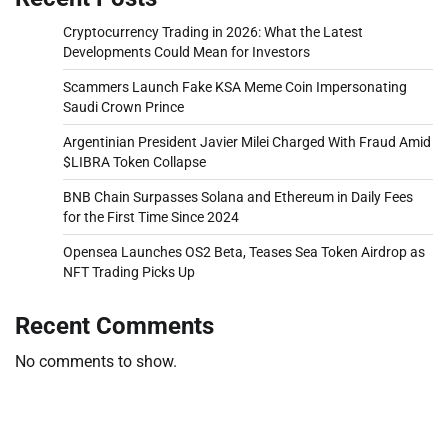
Cryptocurrency Trading in 2026: What the Latest
Developments Could Mean for Investors
Scammers Launch Fake KSA Meme Coin Impersonating
Saudi Crown Prince
Argentinian President Javier Milei Charged With Fraud Amid
$LIBRA Token Collapse
BNB Chain Surpasses Solana and Ethereum in Daily Fees
for the First Time Since 2024
Opensea Launches OS2 Beta, Teases Sea Token Airdrop as
NFT Trading Picks Up
Recent Comments
No comments to show.