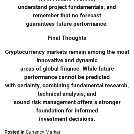
understand project fundamentals, and
remember that no forecast
guarantees future performance.
Final Thoughts
Cryptocurrency markets remain among the most
innovative and dynamic
areas of global finance. While future
performance cannot be predicted
with certainty, combining fundamental research,
technical analysis, and
sound risk management offers a stronger
foundation for informed
investment decisions.
Posted in
Currency Market