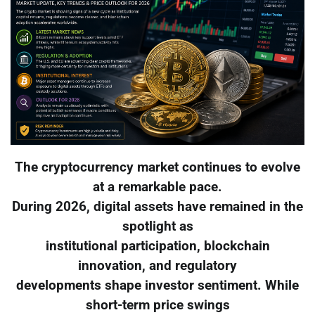
The cryptocurrency market continues to evolve
at a remarkable pace.
During 2026, digital assets have remained in the
spotlight as
institutional participation, blockchain
innovation, and regulatory
developments shape investor sentiment. While
short-term price swings