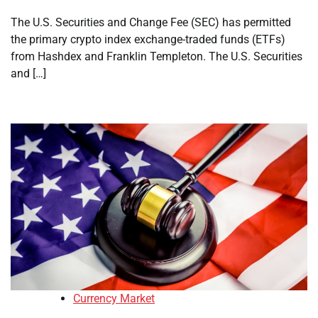
The U.S. Securities and Change Fee (SEC) has permitted
the primary crypto index exchange-traded funds (ETFs)
from Hashdex and Franklin Templeton. The U.S. Securities
and […]
Currency Market