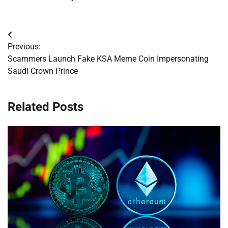
Post
Previous:
navigation
Scammers Launch Fake KSA Meme Coin Impersonating
Saudi Crown Prince
Related Posts