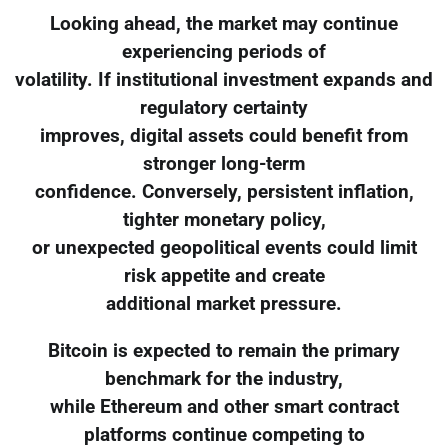
Looking ahead, the market may continue
experiencing periods of
volatility. If institutional investment expands and
regulatory certainty
improves, digital assets could benefit from
stronger long-term
confidence. Conversely, persistent inflation,
tighter monetary policy,
or unexpected geopolitical events could limit
risk appetite and create
additional market pressure.
Bitcoin is expected to remain the primary
benchmark for the industry,
while Ethereum and other smart contract
platforms continue competing to