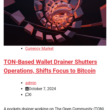
Currency Market
TON-Based Wallet Drainer Shutters
Operations, Shifts Focus to Bitcoin
admin
October 7, 2024
0
A pockets drainer working on The Open Community (TON)