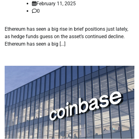
February 11, 2025
0
Ethereum has seen a big rise in brief positions just lately,
as hedge funds guess on the asset’s continued decline.
Ethereum has seen a big […]