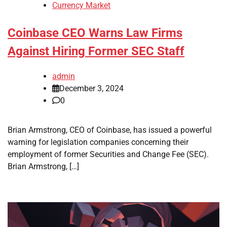
Currency Market
Coinbase CEO Warns Law Firms
Against Hiring Former SEC Staff
admin
December 3, 2024
0
Brian Armstrong, CEO of Coinbase, has issued a powerful
warning for legislation companies concerning their
employment of former Securities and Change Fee (SEC).
Brian Armstrong, […]