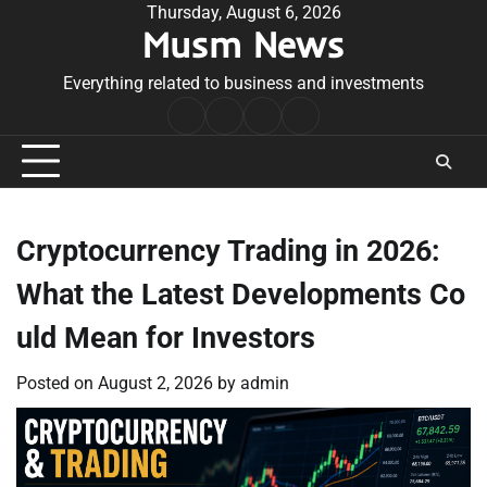
Skip
Thursday, August 6, 2026
Musm News
to
content
Everything related to business and investments
Home
Terms
Privacy
Contact
&
Policy
Us
Conditions
Cryptocurrency Trading in 2026:
What the Latest Developments Co
uld Mean for Investors
Posted on
August 2, 2026
by
admin