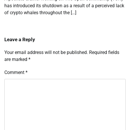
has introduced its shutdown as a result of a perceived lack
of crypto whales throughout the […]
Leave a Reply
Your email address will not be published.
Required fields
are marked
*
Comment
*