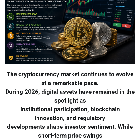
The cryptocurrency market continues to evolve
at a remarkable pace.
During 2026, digital assets have remained in the
spotlight as
institutional participation, blockchain
innovation, and regulatory
developments shape investor sentiment. While
short-term price swings