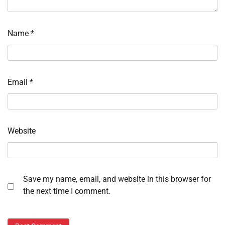
Name
*
Email
*
Website
Save my name, email, and website in this browser for
the next time I comment.