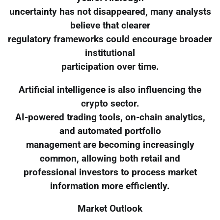
uncertainty has not disappeared, many analysts
believe that clearer
regulatory frameworks could encourage broader
institutional
participation over time.
Artificial intelligence is also influencing the
crypto sector.
AI-powered trading tools, on-chain analytics,
and automated portfolio
management are becoming increasingly
common, allowing both retail and
professional investors to process market
information more efficiently.
Market Outlook