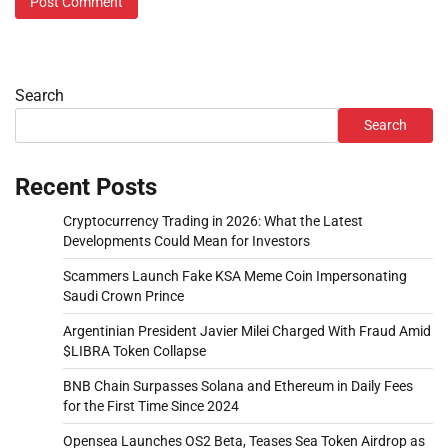
Search
Search
Recent Posts
Cryptocurrency Trading in 2026: What the Latest
Developments Could Mean for Investors
Scammers Launch Fake KSA Meme Coin Impersonating
Saudi Crown Prince
Argentinian President Javier Milei Charged With Fraud Amid
$LIBRA Token Collapse
BNB Chain Surpasses Solana and Ethereum in Daily Fees
for the First Time Since 2024
Opensea Launches OS2 Beta, Teases Sea Token Airdrop as