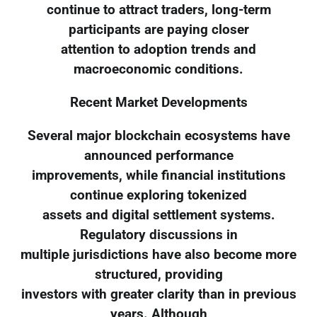
continue to attract traders, long-term
participants are paying closer
attention to adoption trends and
macroeconomic conditions.
Recent Market Developments
Several major blockchain ecosystems have
announced performance
improvements, while financial institutions
continue exploring tokenized
assets and digital settlement systems.
Regulatory discussions in
multiple jurisdictions have also become more
structured, providing
investors with greater clarity than in previous
years. Although