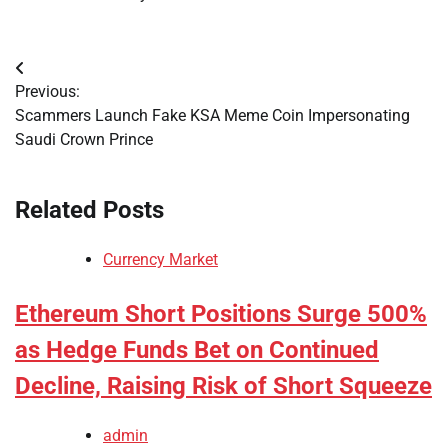
Post
Previous:
navigation
Scammers Launch Fake KSA Meme Coin Impersonating
Saudi Crown Prince
Related Posts
Currency Market
Ethereum Short Positions Surge 500%
as Hedge Funds Bet on Continued
Decline, Raising Risk of Short Squeeze
admin