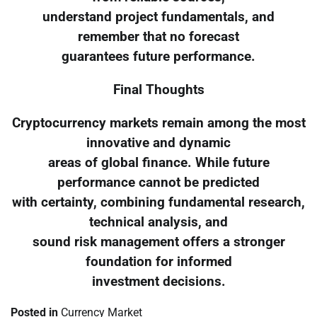
understand project fundamentals, and
remember that no forecast
guarantees future performance.
Final Thoughts
Cryptocurrency markets remain among the most
innovative and dynamic
areas of global finance. While future
performance cannot be predicted
with certainty, combining fundamental research,
technical analysis, and
sound risk management offers a stronger
foundation for informed
investment decisions.
Posted in
Currency Market