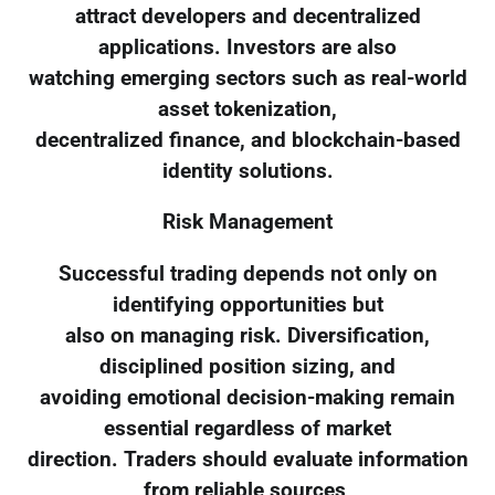
attract developers and decentralized
applications. Investors are also
watching emerging sectors such as real-world
asset tokenization,
decentralized finance, and blockchain-based
identity solutions.
Risk Management
Successful trading depends not only on
identifying opportunities but
also on managing risk. Diversification,
disciplined position sizing, and
avoiding emotional decision-making remain
essential regardless of market
direction. Traders should evaluate information
from reliable sources,