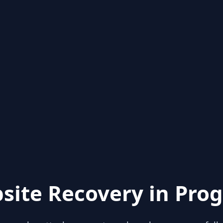
site Recovery in Prog