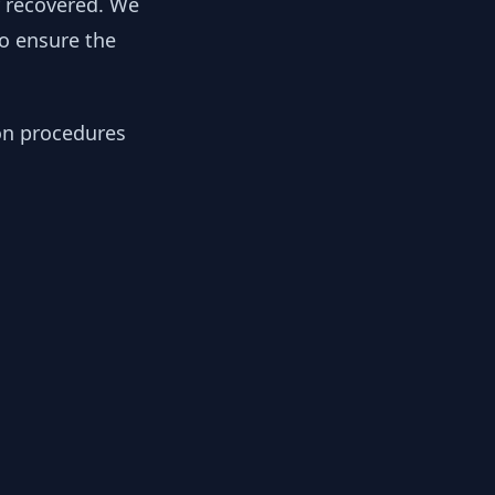
y recovered. We
to ensure the
ion procedures