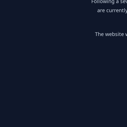
Following a se
are currentl
The website w